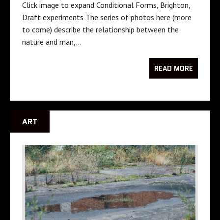
Click image to expand Conditional Forms, Brighton,
Draft experiments The series of photos here (more
to come) describe the relationship between the
nature and man,…
READ MORE
ART