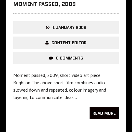
MOMENT PASSED, 2009
1 JANUARY 2009
CONTENT EDITOR
0 COMMENTS
Moment passed, 2009, short video art piece,
Brighton The above short film combines audio
slowed down and repeated, colour imagery and
layering to communicate ideas…
READ MORE