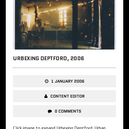
URBEXING DEPTFORD, 2006
1 JANUARY 2006
CONTENT EDITOR
0 COMMENTS
Click image to expand Urbexing Deptford, Urban