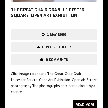
THE GREAT CHAIR GRAB, LEICESTER
SQUARE, OPEN ART EXHIBITION
1 MAY 2006
CONTENT EDITOR
0 COMMENTS
Click image to expand The Great Chair Grab,
Leicester Square, Open Art Exhibition, Open air, Street
photography The photographs here came about by a
chance…
READ MORE