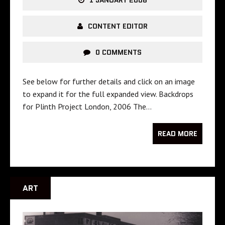
1 JANUARY 2006
CONTENT EDITOR
0 COMMENTS
See below for further details and click on an image
to expand it for the full expanded view. Backdrops
for Plinth Project London, 2006 The…
READ MORE
ART