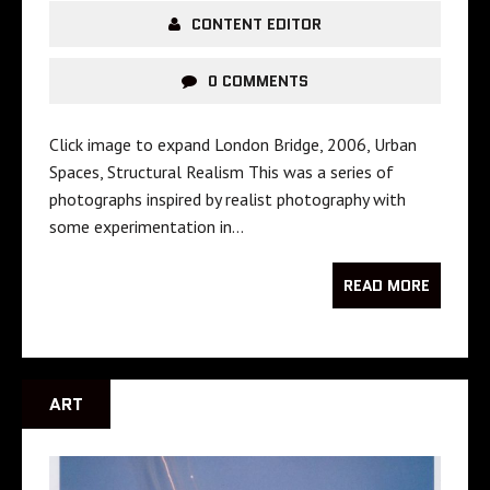
CONTENT EDITOR
0 COMMENTS
Click image to expand London Bridge, 2006, Urban
Spaces, Structural Realism This was a series of
photographs inspired by realist photography with
some experimentation in…
READ MORE
ART