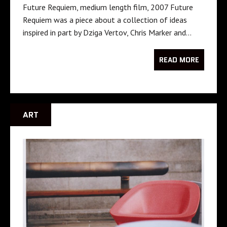
Future Requiem, medium length film, 2007 Future
Requiem was a piece about a collection of ideas
inspired in part by Dziga Vertov, Chris Marker and…
READ MORE
ART