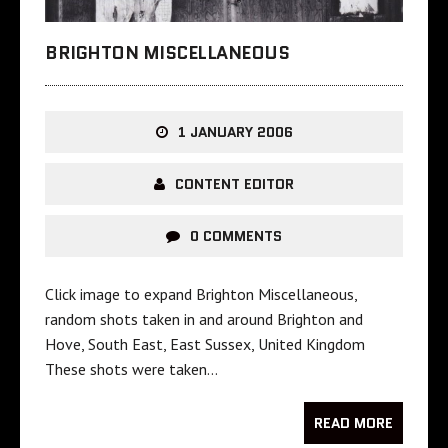
BRIGHTON MISCELLANEOUS
1 JANUARY 2006
CONTENT EDITOR
0 COMMENTS
Click image to expand Brighton Miscellaneous,
random shots taken in and around Brighton and
Hove, South East, East Sussex, United Kingdom
These shots were taken…
READ MORE