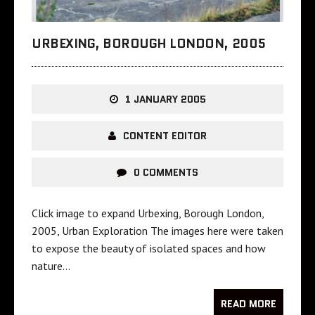
URBEXING, BOROUGH LONDON, 2005
1 JANUARY 2005
CONTENT EDITOR
0 COMMENTS
Click image to expand Urbexing, Borough London,
2005, Urban Exploration The images here were taken
to expose the beauty of isolated spaces and how
nature…
READ MORE