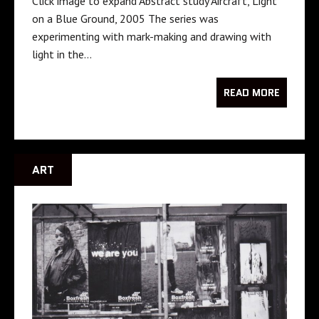
Click image to expand Abstract study Aircraft, Light
on a Blue Ground, 2005 The series was
experimenting with mark-making and drawing with
light in the…
READ MORE
ART