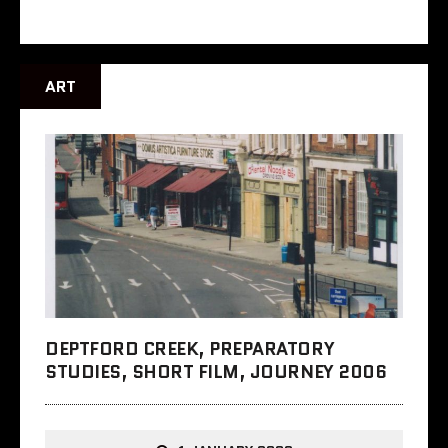
ART
DEPTFORD CREEK, PREPARATORY
STUDIES, SHORT FILM, JOURNEY 2006