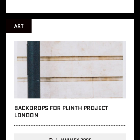
ART
BACKDROPS FOR PLINTH PROJECT
LONDON