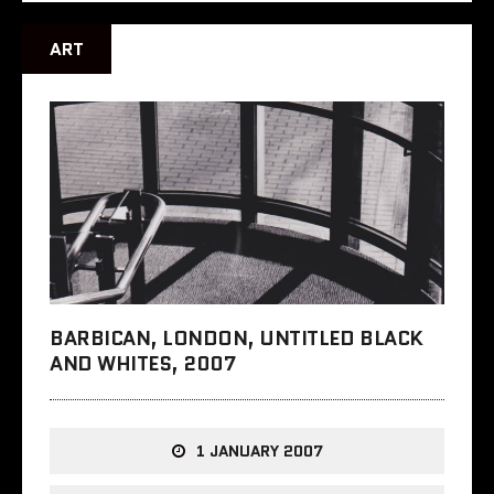
ART
BARBICAN, LONDON, UNTITLED BLACK
AND WHITES, 2007
1 JANUARY 2007