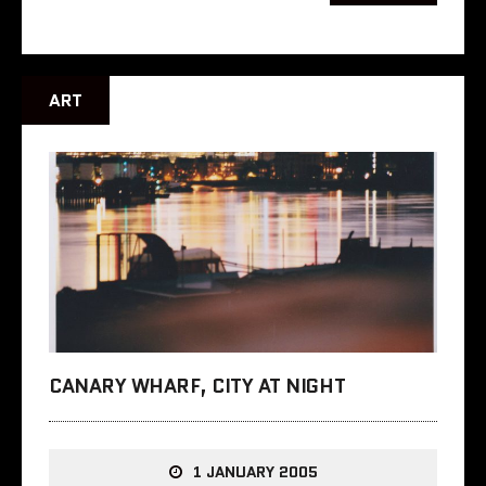
ART
CANARY WHARF, CITY AT NIGHT
1 JANUARY 2005