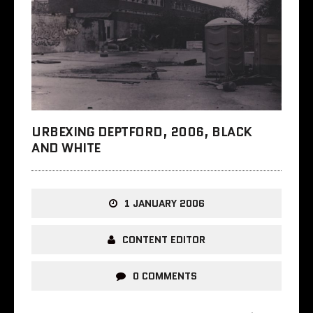
URBEXING DEPTFORD, 2006, BLACK
AND WHITE
1 JANUARY 2006
CONTENT EDITOR
0 COMMENTS