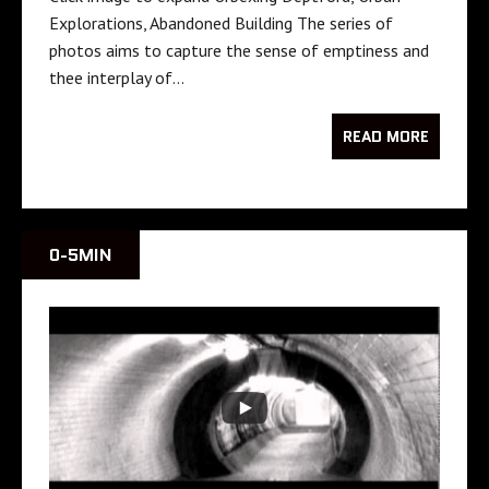
Explorations, Abandoned Building The series of
photos aims to capture the sense of emptiness and
thee interplay of…
READ MORE
0-5MIN