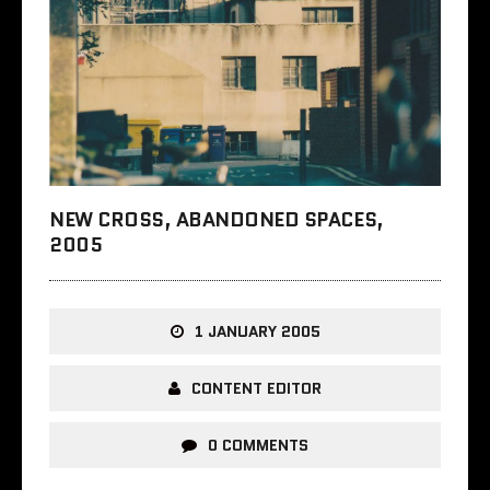
NEW CROSS, ABANDONED SPACES,
2005
1 JANUARY 2005
CONTENT EDITOR
0 COMMENTS