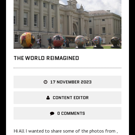
THE WORLD REIMAGINED
17 NOVEMBER 2023
CONTENT EDITOR
0 COMMENTS
Hi All I wanted to share some of the photos from ,