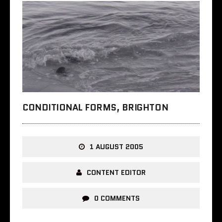
CONDITIONAL FORMS, BRIGHTON
1 AUGUST 2005
CONTENT EDITOR
0 COMMENTS