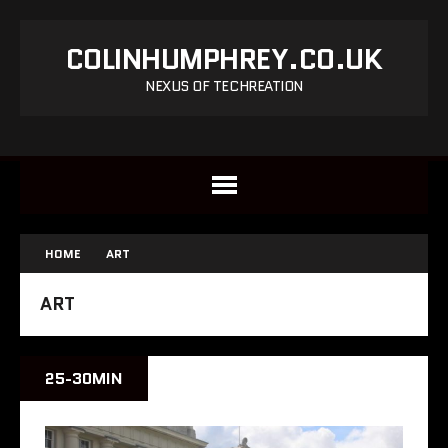
COLINHUMPHREY.CO.UK
NEXUS OF TECHREATION
HOME
ART
ART
25-30MIN