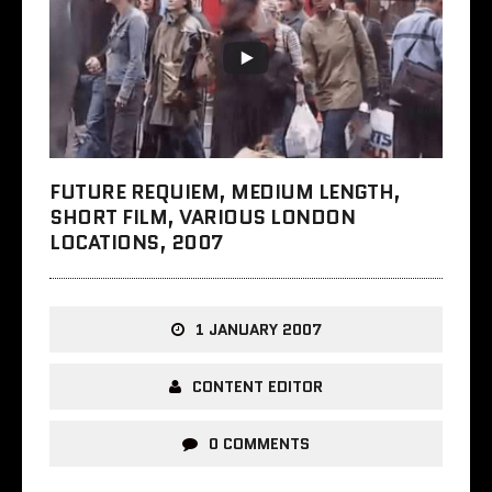
FUTURE REQUIEM, MEDIUM LENGTH,
SHORT FILM, VARIOUS LONDON
LOCATIONS, 2007
1 JANUARY 2007
CONTENT EDITOR
0 COMMENTS