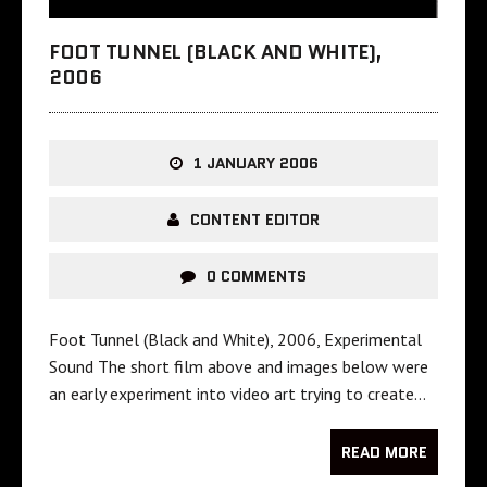
FOOT TUNNEL (BLACK AND WHITE),
2006
1 JANUARY 2006
CONTENT EDITOR
0 COMMENTS
Foot Tunnel (Black and White), 2006, Experimental
Sound The short film above and images below were
an early experiment into video art trying to create…
READ MORE