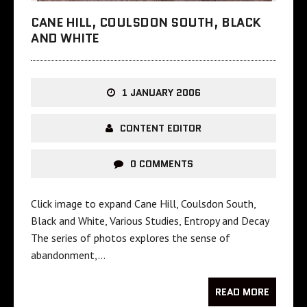
CANE HILL, COULSDON SOUTH, BLACK
AND WHITE
1 JANUARY 2006
CONTENT EDITOR
0 COMMENTS
Click image to expand Cane Hill, Coulsdon South,
Black and White, Various Studies, Entropy and Decay
The series of photos explores the sense of
abandonment,…
READ MORE