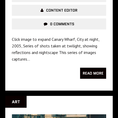
CONTENT EDITOR
0 COMMENTS
Click image to expand Canary Wharf, City at night,
2005, Series of shots taken at twilight, showing
reflections and nightscape This series of images
captures…
READ MORE
ART