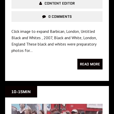
CONTENT EDITOR
0 COMMENTS
Click image to expand Barbican, London, Untitled
Black and Whites , 2007, Black and White, London,
England These black and whites were preparatory
photos for…
READ MORE
10-15MIN