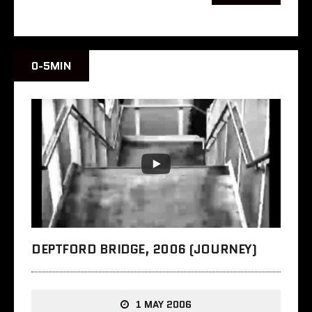
0-5MIN
DEPTFORD BRIDGE, 2006 (JOURNEY)
1 MAY 2006