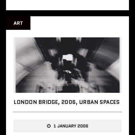
ART
LONDON BRIDGE, 2006, URBAN SPACES
1 JANUARY 2006