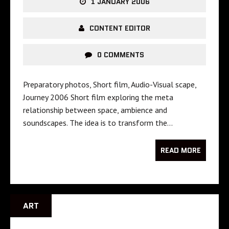
1 JANUARY 2006
CONTENT EDITOR
0 COMMENTS
Preparatory photos, Short film, Audio-Visual scape,
Journey 2006 Short film exploring the meta
relationship between space, ambience and
soundscapes. The idea is to transform the…
READ MORE
ART