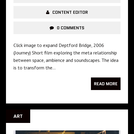
CONTENT EDITOR
0 COMMENTS
Click image to expand Deptford Bridge, 2006
(Journey) Short film exploring the meta relationship
between space, ambience and soundscapes. The idea
is to transform the…
READ MORE
ART