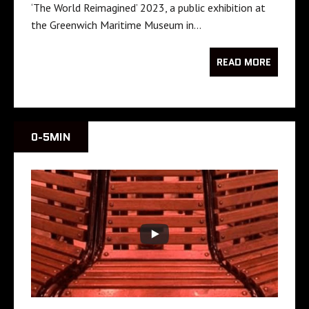
‘The World Reimagined’ 2023, a public exhibition at
the Greenwich Maritime Museum in…
READ MORE
0-5MIN