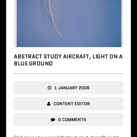
ABSTRACT STUDY AIRCRAFT, LIGHT ON A
BLUE GROUND
1 JANUARY 2006
CONTENT EDITOR
0 COMMENTS