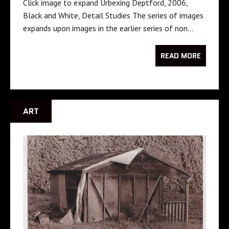
Click image to expand Urbexing Deptford, 2006,
Black and White, Detail Studies The series of images
expands upon images in the earlier series of non…
READ MORE
ART