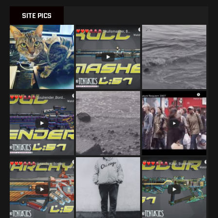
SITE PICS