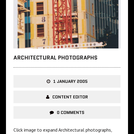
ARCHITECTURAL PHOTOGRAPHS
1 JANUARY 2005
CONTENT EDITOR
0 COMMENTS
Click image to expand Architectural photographs,