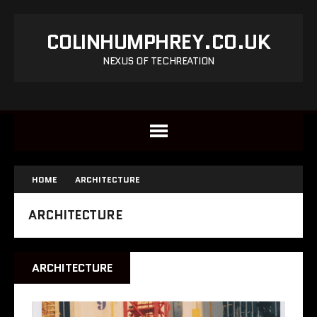
COLINHUMPHREY.CO.UK
NEXUS OF TECHREATION
HOME
ARCHITECTURE
ARCHITECTURE
ARCHITECTURE