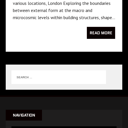
various locations, London Exploring the boundaries
between external form at the macro and
microcosmic levels within building structures, shape…
READ MORE
NAVIGATION