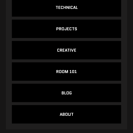
TECHNICAL
PROJECTS
CREATIVE
ROOM 101
BLOG
ABOUT