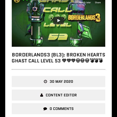
BORDERLANDS3 (BL3): BROKEN HEARTS
GHAST CALL LEVEL 53 💚💚💚💀💀💀💣💣💣
30 MAY 2020
CONTENT EDITOR
0 COMMENTS