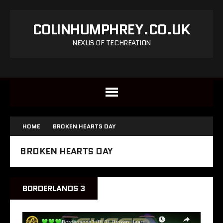
COLINHUMPHREY.CO.UK
NEXUS OF TECHREATION
HOME
BROKEN HEARTS DAY
BROKEN HEARTS DAY
BORDERLANDS 3