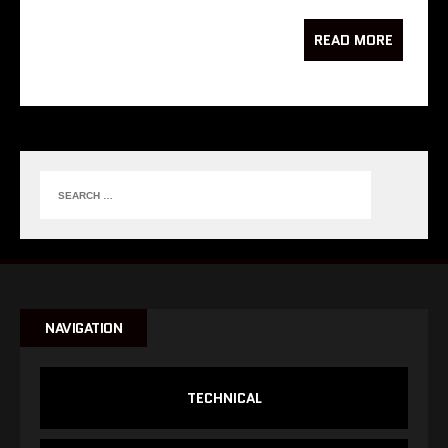
READ MORE
NAVIGATION
TECHNICAL