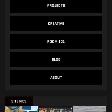
PROJECTS
CREATIVE
ROOM 101
BLOG
ABOUT
SITE PICS