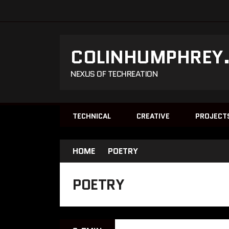
COLINHUMPHREY
NEXUS OF TECHREATION
TECHNICAL
CREATIVE
PROJECT
HOME
POETRY
POETRY