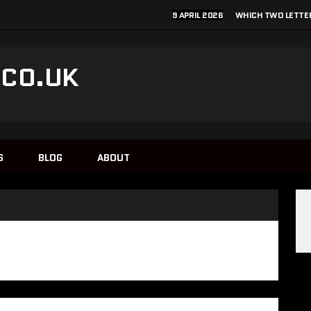
9 APRIL 2026
WHICH TWO LETTER
.CO.UK
1
S
BLOG
ABOUT