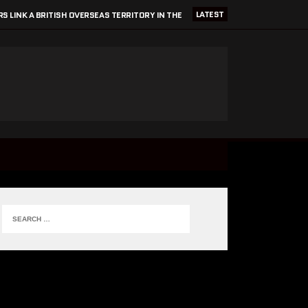
LATEST
S LINK A BRITISH OVERSEAS TERRITORY IN THE
CARIBBEAN TO BLEEDING TECH INNOVATION?
27 FEBRUARY 2025
2025 SRE & DEVOPS CONFERENCES
13 FEBRUARY 2025
GOOGLE/ALPHABET DO NO EVIL?
8 JANUARY 2025
GOAL SETTING & ACHIEVING GOALS
7 JUNE 2026
CRITICALMATTERS WORK EXPERIENCE 2026