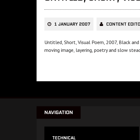
1 JANUARY 2007
CONTENT EDIT
Untitled, Short, Visual Poem, 2007, Black an
moving image, layering, poetry and slow stea
NAVIGATION
TECHNICAL