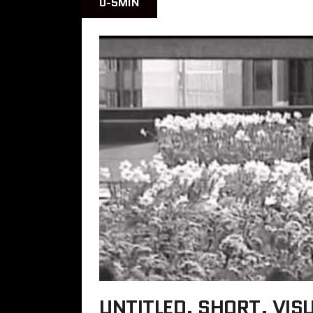
0-5MIN
UNTITLED, SHORT, VIS