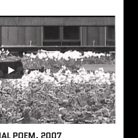
UAL POEM, 2007