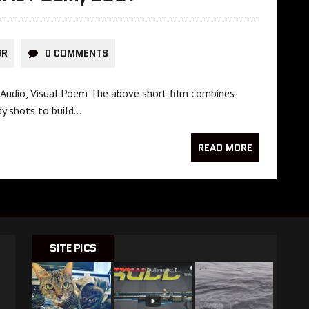
OR
0 COMMENTS
d Audio, Visual Poem The above short film combines
dy shots to build…
READ MORE
SITE PICS