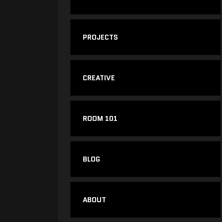
PROJECTS
CREATIVE
ROOM 101
BLOG
ABOUT