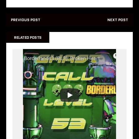
PREVIOUS POST
NEXT POST
RELATED POSTS