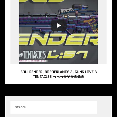
SOULRENDER ,BORDERLANDS 3, GUNS LOVE &
TENTACLES 🔫🔫🔫❤️❤️❤️🐙🐙🐙