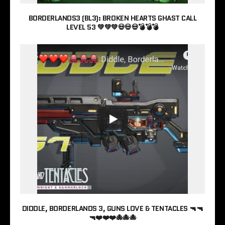
BORDERLANDS3 (BL3): BROKEN HEARTS GHAST CALL
LEVEL 53 💚💚💚💀💀💀💣💣💣
DIDDLE, BORDERLANDS 3, GUNS LOVE & TENTACLES 🔫🔫
🔫❤️❤️❤️🐙🐙🐙