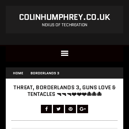
COLINHUMPHREY.CO.UK
NEXUS OF TECHREATION
HOME
BORDERLANDS 3
THREAT, BORDERLANDS 3, GUNS LOVE &
TENTACLES 🔫🔫🔫❤️❤️❤️🐙🐙🐙