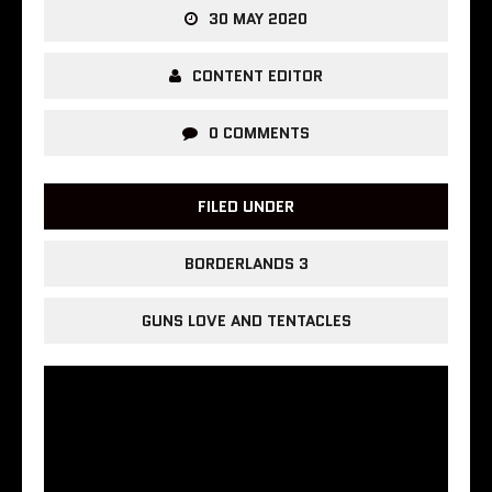
30 MAY 2020
CONTENT EDITOR
0 COMMENTS
FILED UNDER
BORDERLANDS 3
GUNS LOVE AND TENTACLES