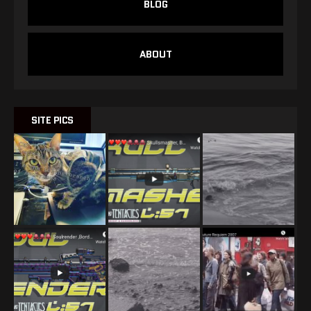
BLOG
ABOUT
SITE PICS