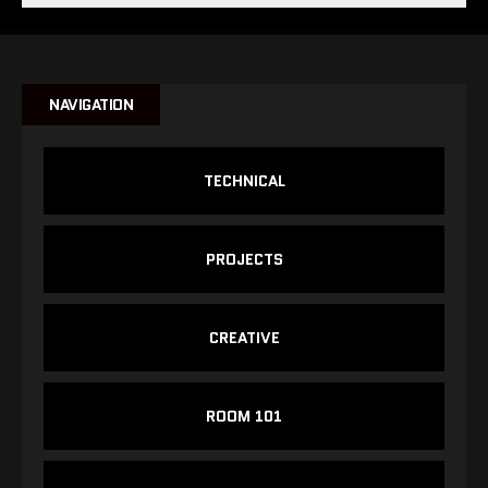
NAVIGATION
TECHNICAL
PROJECTS
CREATIVE
ROOM 101