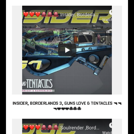
INSIDER, BORDERLANDS 3, GUNS LOVE & TENTACLES 🔫🔫
🔫❤️❤️❤️🐙🐙🐙