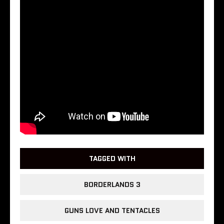
TAGGED WITH
BORDERLANDS 3
GUNS LOVE AND TENTACLES