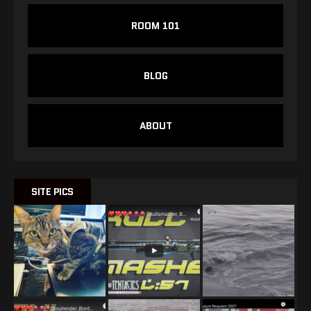
ROOM 101
BLOG
ABOUT
SITE PICS