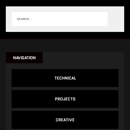
NAVIGATION
TECHNICAL
PROJECTS
CREATIVE