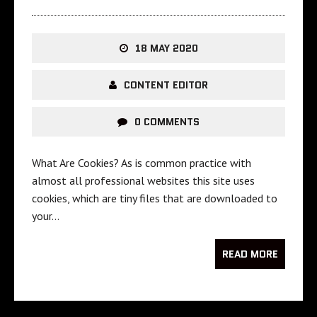
18 MAY 2020
CONTENT EDITOR
0 COMMENTS
What Are Cookies? As is common practice with
almost all professional websites this site uses
cookies, which are tiny files that are downloaded to
your…
READ MORE