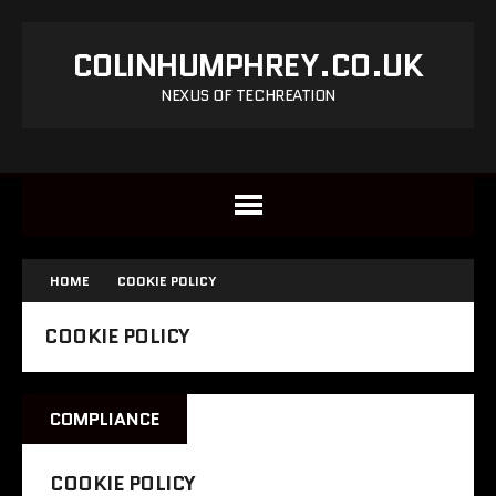
COLINHUMPHREY.CO.UK
NEXUS OF TECHREATION
HOME
COOKIE POLICY
COOKIE POLICY
COMPLIANCE
COOKIE POLICY