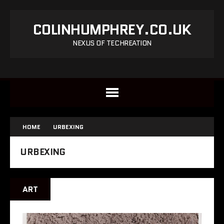
COLINHUMPHREY.CO.UK
NEXUS OF TECHREATION
HOME
URBEXING
URBEXING
ART