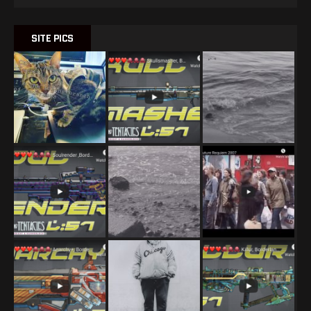
SITE PICS