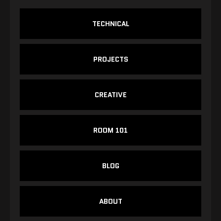
TECHNICAL
PROJECTS
CREATIVE
ROOM 101
BLOG
ABOUT