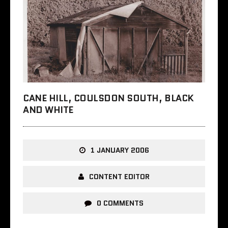
CANE HILL, COULSDON SOUTH, BLACK
AND WHITE
1 JANUARY 2006
CONTENT EDITOR
0 COMMENTS