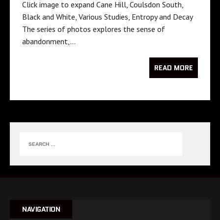
Click image to expand Cane Hill, Coulsdon South,
Black and White, Various Studies, Entropy and Decay
The series of photos explores the sense of
abandonment,…
READ MORE
NAVIGATION